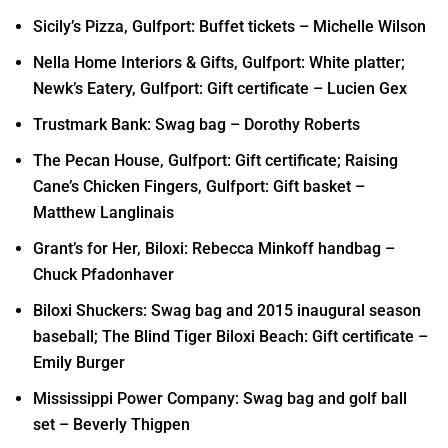
Sicily’s Pizza, Gulfport: Buffet tickets – Michelle Wilson
Nella Home Interiors & Gifts, Gulfport: White platter;
Newk’s Eatery, Gulfport: Gift certificate – Lucien Gex
Trustmark Bank: Swag bag – Dorothy Roberts
The Pecan House, Gulfport: Gift certificate; Raising
Cane’s Chicken Fingers, Gulfport: Gift basket –
Matthew Langlinais
Grant’s for Her, Biloxi: Rebecca Minkoff handbag –
Chuck Pfadonhaver
Biloxi Shuckers: Swag bag and 2015 inaugural season
baseball; The Blind Tiger Biloxi Beach: Gift certificate –
Emily Burger
Mississippi Power Company: Swag bag and golf ball
set – Beverly Thigpen