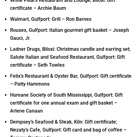
White Pillars Restaurant and Lounge, Biloxi: Gift
certificate – Archie Baum
Walmart, Gulfport: Grill – Ron Barnes
Rouses, Gulfport: Italian gourmet gift basket – Joseph
Gauci, Jr.
Ladner Drugs, Biloxi: Christmas candle and earring set;
Salute Italian and Seafood Restaurant, Gulfport: Gift
certificate – Seth Towles
Felix’s Restaurant & Oyster Bar, Gulfport: Gift certificate
– Patty Hammons
Humane Society of South Mississippi, Gulfport: Gift
certificate for one annual exam and gift basket –
Arlene Canaan
Dempsey’s Seafood & Steak, Kiln: Gift certificate;
Nezaty’s Cafe, Gulfport: Gift card and bag of coffee –