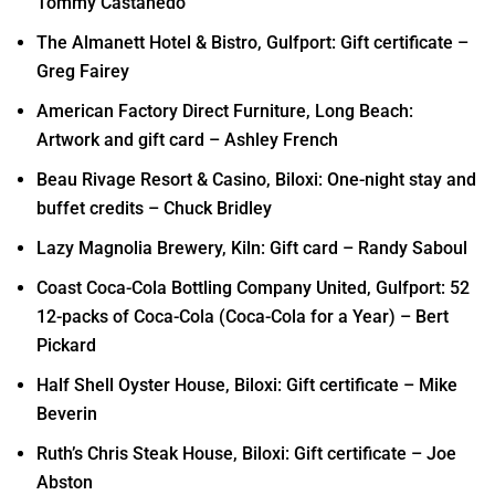
Tommy Castanedo
The Almanett Hotel & Bistro, Gulfport: Gift certificate –
Greg Fairey
American Factory Direct Furniture, Long Beach:
Artwork and gift card – Ashley French
Beau Rivage Resort & Casino, Biloxi: One-night stay and
buffet credits – Chuck Bridley
Lazy Magnolia Brewery, Kiln: Gift card – Randy Saboul
Coast Coca-Cola Bottling Company United, Gulfport: 52
12-packs of Coca-Cola (Coca-Cola for a Year) – Bert
Pickard
Half Shell Oyster House, Biloxi: Gift certificate – Mike
Beverin
Ruth’s Chris Steak House, Biloxi: Gift certificate – Joe
Abston