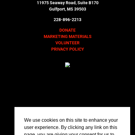
11975 Seaway Road, Suite B170
Gulfport, MS 39503
228-896-2213
DONATE
MARKETING MATERIALS
VOLUNTEER
PRIVACY POLICY
We use cookies on this site to enhance your
user experience. By clicking any link on this
page, you are giving your consent for us to