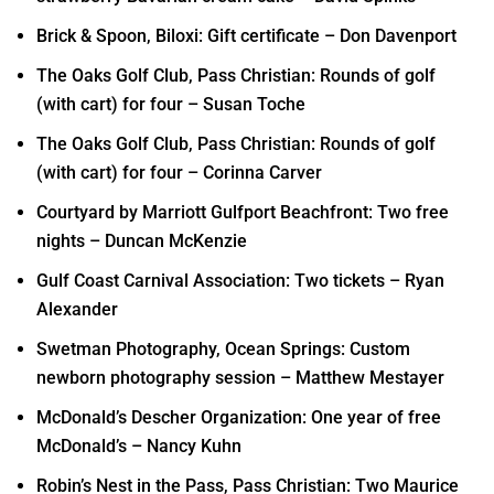
Brick & Spoon, Biloxi: Gift certificate – Don Davenport
The Oaks Golf Club, Pass Christian: Rounds of golf
(with cart) for four – Susan Toche
The Oaks Golf Club, Pass Christian: Rounds of golf
(with cart) for four – Corinna Carver
Courtyard by Marriott Gulfport Beachfront: Two free
nights – Duncan McKenzie
Gulf Coast Carnival Association: Two tickets – Ryan
Alexander
Swetman Photography, Ocean Springs: Custom
newborn photography session – Matthew Mestayer
McDonald’s Descher Organization: One year of free
McDonald’s – Nancy Kuhn
Robin’s Nest in the Pass, Pass Christian: Two Maurice