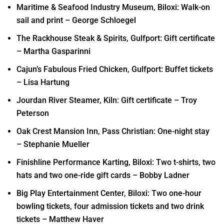
Maritime & Seafood Industry Museum, Biloxi: Walk-on
sail and print – George Schloegel
The Rackhouse Steak & Spirits, Gulfport: Gift certificate
– Martha Gasparinni
Cajun’s Fabulous Fried Chicken, Gulfport: Buffet tickets
– Lisa Hartung
Jourdan River Steamer, Kiln: Gift certificate – Troy
Peterson
Oak Crest Mansion Inn, Pass Christian: One-night stay
– Stephanie Mueller
Finishline Performance Karting, Biloxi: Two t-shirts, two
hats and two one-ride gift cards – Bobby Ladner
Big Play Entertainment Center, Biloxi: Two one-hour
bowling tickets, four admission tickets and two drink
tickets – Matthew Haver