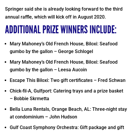
Springer said she is already looking forward to the third
annual raffle, which will kick off in August 2020.
ADDITIONAL PRIZE WINNERS INCLUDE:
Mary Mahoney’s Old French House, Biloxi: Seafood
gumbo by the gallon – George Schlogel
Mary Mahoney’s Old French House, Biloxi: Seafood
gumbo by the gallon – Leesa Aucoin
Escape This Biloxi: Two gift certificates – Fred Schwan
Chick-fil-A, Gulfport: Catering trays and a prize basket
– Bobbie Skrmetta
Bella Luna Rentals, Orange Beach, AL: Three-night stay
at condominium – John Hudson
Gulf Coast Symphony Orchestra: Gift package and gift