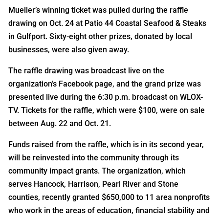
Mueller’s winning ticket was pulled during the raffle
drawing on Oct. 24 at Patio 44 Coastal Seafood & Steaks
in Gulfport. Sixty-eight other prizes, donated by local
businesses, were also given away.
The raffle drawing was broadcast live on the
organization’s Facebook page, and the grand prize was
presented live during the 6:30 p.m. broadcast on WLOX-
TV. Tickets for the raffle, which were $100, were on sale
between Aug. 22 and Oct. 21.
Funds raised from the raffle, which is in its second year,
will be reinvested into the community through its
community impact grants. The organization, which
serves Hancock, Harrison, Pearl River and Stone
counties, recently granted $650,000 to 11 area nonprofits
who work in the areas of education, financial stability and