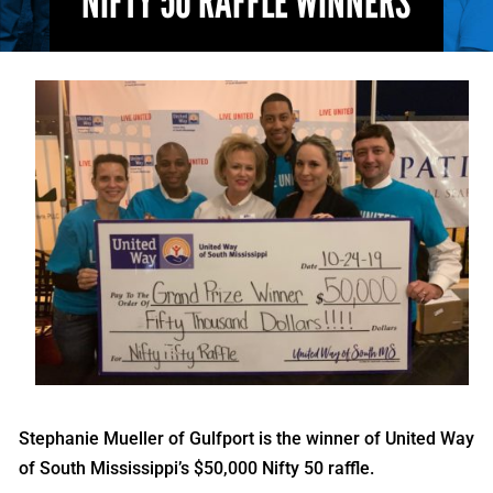
NIFTY 50 RAFFLE WINNERS
Stephanie Mueller of Gulfport is the winner of United Way
of South Mississippi’s $50,000 Nifty 50 raffle.