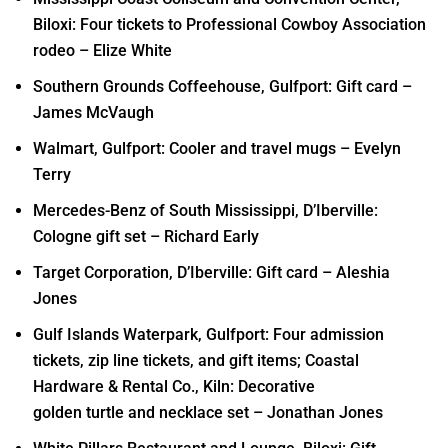
Biloxi: Four tickets to Professional Cowboy Association
rodeo – Elize White
Southern Grounds Coffeehouse, Gulfport: Gift card –
James McVaugh
Walmart, Gulfport: Cooler and travel mugs – Evelyn
Terry
Mercedes-Benz of South Mississippi, D’Iberville:
Cologne gift set – Richard Early
Target Corporation, D’Iberville: Gift card – Aleshia
Jones
Gulf Islands Waterpark, Gulfport: Four admission
tickets, zip line tickets, and gift items; Coastal
Hardware & Rental Co., Kiln: Decorative
golden turtle and necklace set – Jonathan Jones