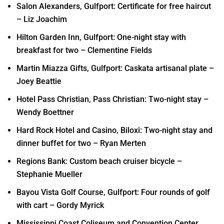
Salon Alexanders, Gulfport: Certificate for free haircut
– Liz Joachim
Hilton Garden Inn, Gulfport: One-night stay with
breakfast for two – Clementine Fields
Martin Miazza Gifts, Gulfport: Caskata artisanal plate –
Joey Beattie
Hotel Pass Christian, Pass Christian: Two-night stay –
Wendy Boettner
Hard Rock Hotel and Casino, Biloxi: Two-night stay and
dinner buffet for two – Ryan Merten
Regions Bank: Custom beach cruiser bicycle –
Stephanie Mueller
Bayou Vista Golf Course, Gulfport: Four rounds of golf
with cart – Gordy Myrick
Mississippi Coast Coliseum and Convention Center,