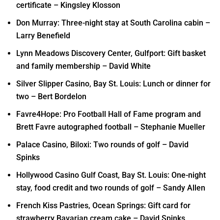
certificate – Kingsley Klosson
Don Murray: Three-night stay at South Carolina cabin –
Larry Benefield
Lynn Meadows Discovery Center, Gulfport: Gift basket
and family membership – David White
Silver Slipper Casino, Bay St. Louis: Lunch or dinner for
two – Bert Bordelon
Favre4Hope: Pro Football Hall of Fame program and
Brett Favre autographed football – Stephanie Mueller
Palace Casino, Biloxi: Two rounds of golf – David
Spinks
Hollywood Casino Gulf Coast, Bay St. Louis: One-night
stay, food credit and two rounds of golf – Sandy Allen
French Kiss Pastries, Ocean Springs: Gift card for
strawberry Bavarian cream cake – David Spinks