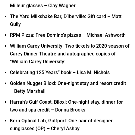
Milleur glasses – Clay Wagner
The Yard Milkshake Bar, D’Iberville: Gift card – Matt
Gully
RPM Pizza: Free Domino’s pizzas – Michael Ashworth
William Carey University: Two tickets to 2020 season of
Carey Dinner Theatre and autographed copies of
“William Carey University:
Celebrating 125 Years” book – Lisa M. Nichols
Golden Nugget Biloxi: One-night stay and resort credit
– Betty Marshall
Harrah’s Gulf Coast, Biloxi: One-night stay, dinner for
two and spa credit – Donna Brooks
Kern Optical Lab, Gulfport: One pair of designer
sunglasses (OP) – Cheryl Ashby