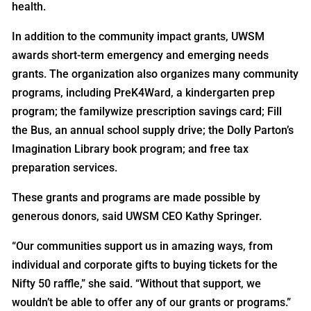
health.
In addition to the community impact grants, UWSM
awards short-term emergency and emerging needs
grants. The organization also organizes many community
programs, including PreK4Ward, a kindergarten prep
program; the familywize prescription savings card; Fill
the Bus, an annual school supply drive; the Dolly Parton’s
Imagination Library book program; and free tax
preparation services.
These grants and programs are made possible by
generous donors, said UWSM CEO Kathy Springer.
“Our communities support us in amazing ways, from
individual and corporate gifts to buying tickets for the
Nifty 50 raffle,” she said. “Without that support, we
wouldn’t be able to offer any of our grants or programs.”