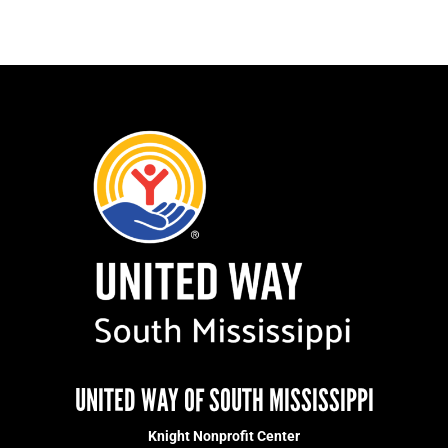
UNITED WAY OF SOUTH MISSISSIPPI
Knight Nonprofit Center