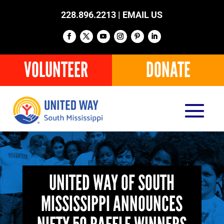
228.896.2213 |
EMAIL US
VOLUNTEER
DONATE
UNITED WAY OF SOUTH
MISSISSIPPI ANNOUNCES