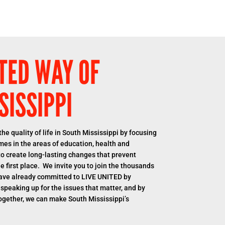
TED WAY OF
SISSIPPI
he quality of life in South Mississippi by focusing
es in the areas of education, health and
s to create long-lasting changes that prevent
 first place. We invite you to join the thousands
ave already committed to LIVE UNITED by
 speaking up for the issues that matter, and by
ogether, we can make South Mississippi’s