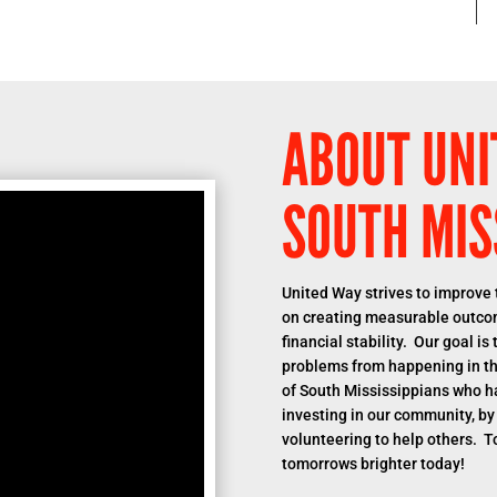
ABOUT UNI
SOUTH MIS
United Way strives to improve t
on creating measurable outcom
financial stability. Our goal i
problems from happening in the
of South Mississippians who h
investing in our community, by
volunteering to help others. T
tomorrows brighter today!