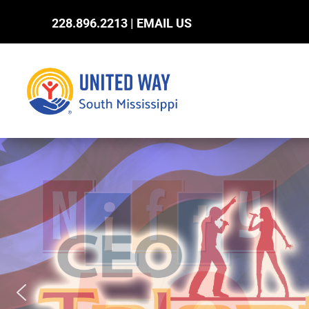
228.896.2213 |
EMAIL US