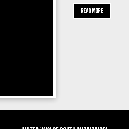
READ MORE