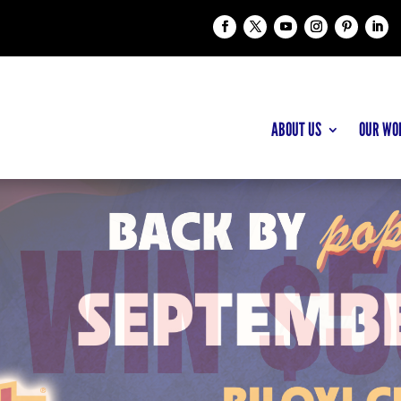
ABOUT US
OUR WO