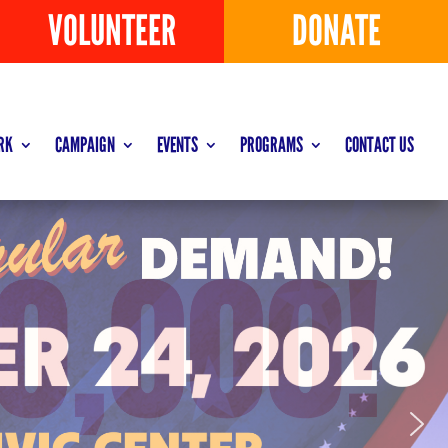
VOLUNTEER
DONATE
RK
CAMPAIGN
EVENTS
PROGRAMS
CONTACT US