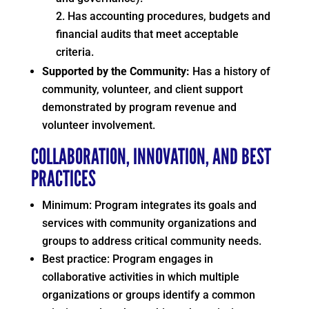
Has accounting procedures, budgets and
financial audits that meet acceptable
criteria.
Supported by the Community:
Has a history of
community, volunteer, and client support
demonstrated by program revenue and
volunteer involvement.
COLLABORATION, INNOVATION, AND BEST
PRACTICES
Minimum: Program integrates its goals and
services with community organizations and
groups to address critical community needs.
Best practice: Program engages in
collaborative activities in which multiple
organizations or groups identify a common