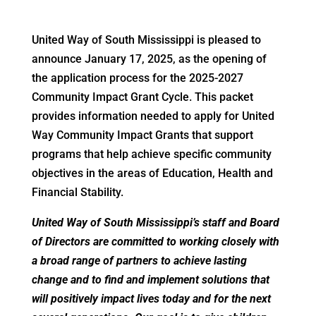
United Way of South Mississippi is pleased to
announce January 17, 2025, as the opening of
the application process for the 2025-2027
Community Impact Grant Cycle. This packet
provides information needed to apply for United
Way Community Impact Grants that support
programs that help achieve specific community
objectives in the areas of Education, Health and
Financial Stability.
United Way of South Mississippi’s staff and Board
of Directors are committed to working closely with
a broad range of partners to achieve lasting
change and to find and implement solutions that
will positively impact lives today and for the next