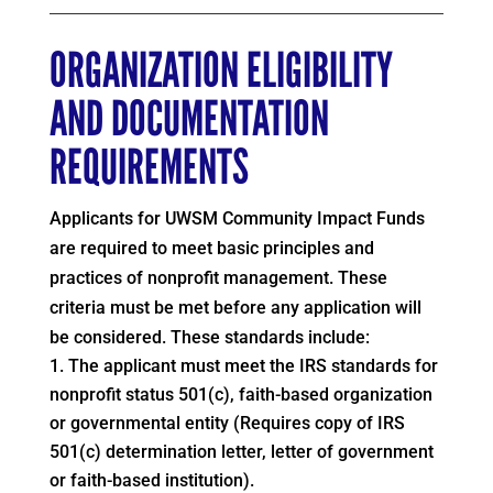
ORGANIZATION ELIGIBILITY
AND DOCUMENTATION
REQUIREMENTS
Applicants for UWSM Community Impact Funds
are required to meet basic principles and
practices of nonprofit management. These
criteria must be met before any application will
be considered. These standards include:
The applicant must meet the IRS standards for
nonprofit status 501(c), faith-based organization
or governmental entity (Requires copy of IRS
501(c) determination letter, letter of government
or faith-based institution).