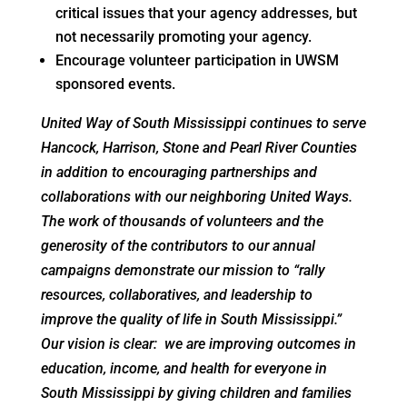
critical issues that your agency addresses, but
not necessarily promoting your agency.
Encourage volunteer participation in UWSM
sponsored events.
United Way of South Mississippi continues to serve
Hancock, Harrison, Stone and Pearl River Counties
in addition to encouraging partnerships and
collaborations with our neighboring United Ways.
The work of thousands of volunteers and the
generosity of the contributors to our annual
campaigns demonstrate our mission to “rally
resources, collaboratives, and leadership to
improve the quality of life in South Mississippi.”
Our vision is clear: we are improving outcomes in
education, income, and health for everyone in
South Mississippi by giving children and families