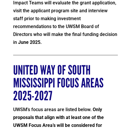
Impact Teams will evaluate the grant application,
visit the applicant program site and interview
staff prior to making investment
recommendations to the UWSM Board of
Directors who will make the final funding decision
in
June 2025.
UNITED WAY OF SOUTH
MISSISSIPPI FOCUS AREAS
2025-2027
UWSM’s focus areas are listed below.
Only
proposals that align with at least one of the
UWSM Focus Area’s will be considered for