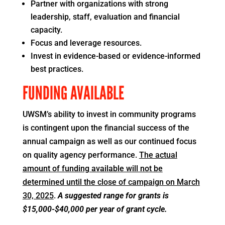
Partner with organizations with strong
leadership, staff, evaluation and financial
capacity.
Focus and leverage resources.
Invest in evidence-based or evidence-informed
best practices.
FUNDING AVAILABLE
UWSM’s ability to invest in community programs
is contingent upon the financial success of the
annual campaign as well as our continued focus
on quality agency performance.
The actual
amount of funding available will not be
determined until the close of campaign on March
30, 2025
.
A suggested range for grants is
$15,000-$40,000 per year of grant cycle.