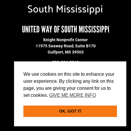
UNITED WAY OF SOUTH MISSISSIPPI
Knight Nonprofit Center
11975 Seaway Road, Suite B170
Gulfport, MS 39503
228-896-2213
DONATE
We use cookies on this site to enhance your
MARKETING MATERIALS
user experience. By clicking any link on this
VOLUNTEER
page, you are giving your consent for us to
PRIVACY POLICY
set cookies.
GIVE ME MORE INFO
OK, GOT IT