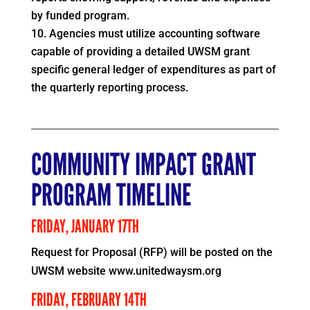
by funded program.
Agencies must utilize accounting software
capable of providing a detailed UWSM grant
specific general ledger of expenditures as part of
the quarterly reporting process.
COMMUNITY IMPACT GRANT
PROGRAM TIMELINE
FRIDAY, JANUARY 17TH
Request for Proposal (RFP) will be posted on the
UWSM website www.unitedwaysm.org
FRIDAY, FEBRUARY 14TH