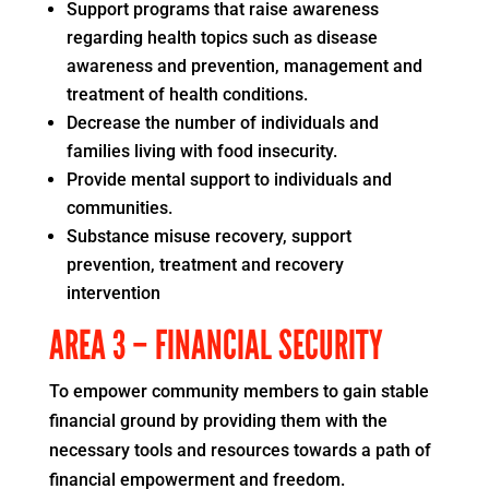
Support programs that raise awareness
regarding health topics such as disease
awareness and prevention, management and
treatment of health conditions.
Decrease the number of individuals and
families living with food insecurity.
Provide mental support to individuals and
communities.
Substance misuse recovery, support
prevention, treatment and recovery
intervention
AREA 3 – FINANCIAL SECURITY
To empower community members to gain stable
financial ground by providing them with the
necessary tools and resources towards a path of
financial empowerment and freedom.