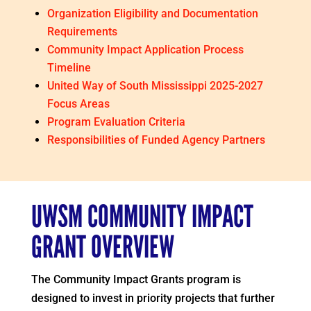
Organization Eligibility and Documentation
Requirements
Community Impact Application Process
Timeline
United Way of South Mississippi 2025-2027
Focus Areas
Program Evaluation Criteria
Responsibilities of Funded Agency Partners
UWSM COMMUNITY IMPACT
GRANT OVERVIEW
The Community Impact Grants program is
designed to invest in priority projects that further