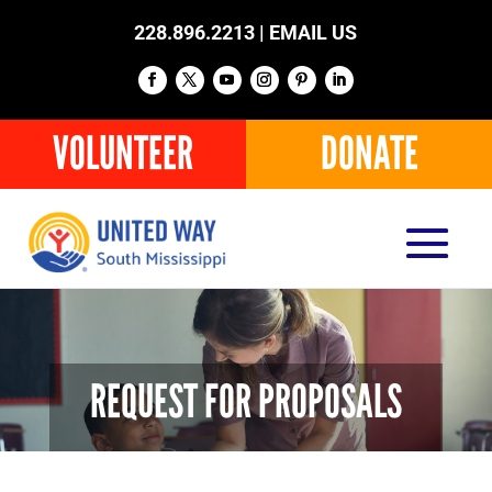
228.896.2213 |
EMAIL US
VOLUNTEER
DONATE
REQUEST FOR PROPOSALS