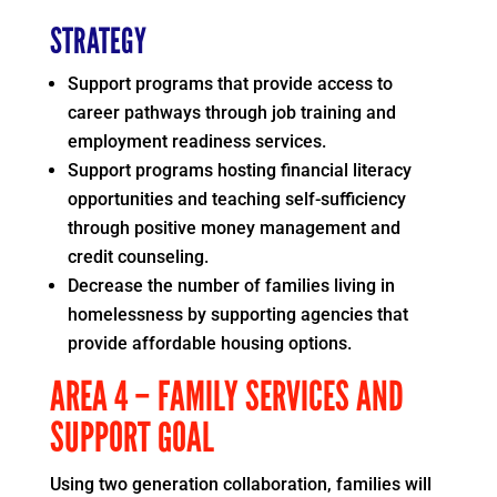
STRATEGY
Support programs that provide access to
career pathways through job training and
employment readiness services.
Support programs hosting financial literacy
opportunities and teaching self-sufficiency
through positive money management and
credit counseling.
Decrease the number of families living in
homelessness by supporting agencies that
provide affordable housing options.
AREA 4 – FAMILY SERVICES AND
SUPPORT GOAL
Using two generation collaboration, families will