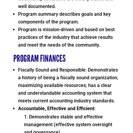
well documented.
Program summary describes goals and key
components of the program.
Program is mission-driven and based on best
practices of the industry that achieve results
and meet the needs of the community.
PROGRAM FINANCES
Fiscally Sound and Responsible: Demonstrates
a history of being a fiscally sound organization,
maximizing available resources; has a clear
and understandable accounting system that
meets current accounting industry standards.
Accountable, Effective and Efficient:
Demonstrates stable and effective
management (effective system oversight
and governance).