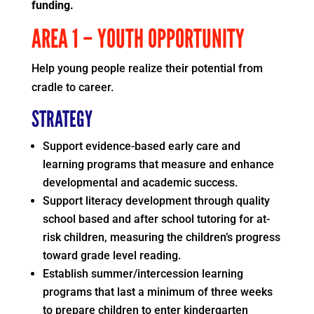
funding.
AREA 1 – YOUTH OPPORTUNITY
Help young people realize their potential from
cradle to career.
STRATEGY
Support evidence-based early care and
learning programs that measure and enhance
developmental and academic success.
Support literacy development through quality
school based and after school tutoring for at-
risk children, measuring the children’s progress
toward grade level reading.
Establish summer/intercession learning
programs that last a minimum of three weeks
to prepare children to enter kindergarten