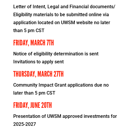
Letter of Intent, Legal and Financial documents/
Eligibility materials to be submitted online via
application located on UWSM website no later
than 5 pm CST
FRIDAY, MARCH 7TH
Notice of eligibility determination is sent
Invitations to apply sent
THURSDAY, MARCH 27TH
Community Impact Grant applications due no
later than 5 pm CST
FRIDAY, JUNE 20TH
Presentation of UWSM approved investments for
2025-2027