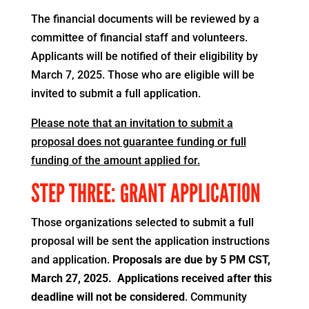
The financial documents will be reviewed by a
committee of financial staff and volunteers.
Applicants will be notified of their eligibility by
March 7, 2025. Those who are eligible will be
invited to submit a full application.
Please note that an invitation to submit a
proposal does not guarantee funding or full
funding of the amount applied for.
STEP THREE: GRANT APPLICATION
Those organizations selected to submit a full
proposal will be sent the application instructions
and application.
Proposals are due by 5 PM CST,
March 27, 2025. Applications received after this
deadline will not be considered
. Community