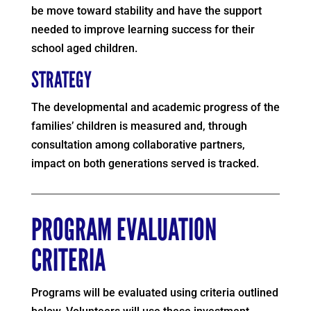
be move toward stability and have the support
needed to improve learning success for their
school aged children.
STRATEGY
The developmental and academic progress of the
families’ children is measured and, through
consultation among collaborative partners,
impact on both generations served is tracked.
PROGRAM EVALUATION
CRITERIA
Programs will be evaluated using criteria outlined