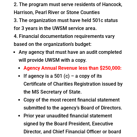
The program must serve residents of Hancock,
Harrison, Pearl River or Stone Counties
The organization must have held 501c status
for 3 years in the UWSM service area.
Financial documentation requirements vary
based on the organization’s budget:
Any agency that must have an audit completed
will provide UWSM with a copy.
Agency Annual Revenue less than $250,000:
If agency is a 501 (c) – a copy of its
Certificate of Charities Registration issued by
the MS Secretary of State.
Copy of the most recent financial statement
submitted to the agency’s Board of Directors.
Prior year unaudited financial statement
signed by the Board President, Executive
Director, and Chief Financial Officer or board