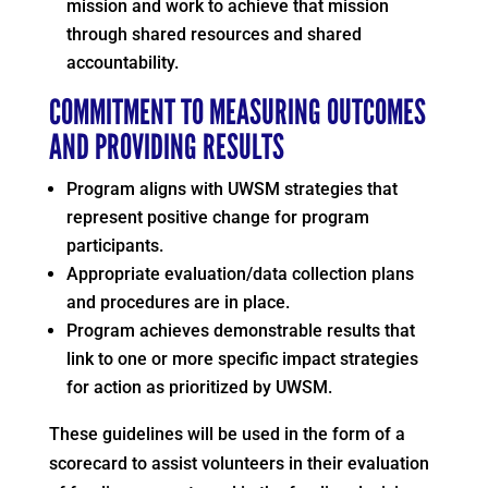
mission and work to achieve that mission
through shared resources and shared
accountability.
COMMITMENT TO MEASURING OUTCOMES
AND PROVIDING RESULTS
Program aligns with UWSM strategies that
represent positive change for program
participants.
Appropriate evaluation/data collection plans
and procedures are in place.
Program achieves demonstrable results that
link to one or more specific impact strategies
for action as prioritized by UWSM.
These guidelines will be used in the form of a
scorecard to assist volunteers in their evaluation