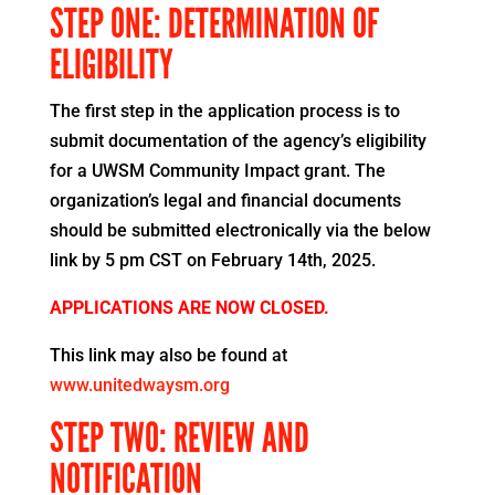
STEP ONE: DETERMINATION OF
ELIGIBILITY
The first step in the application process is to
submit documentation of the agency’s eligibility
for a UWSM Community Impact grant. The
organization’s legal and financial documents
should be submitted electronically via the below
link by 5 pm CST on February 14th, 2025.
APPLICATIONS ARE NOW CLOSED.
This link may also be found at
www.unitedwaysm.org
STEP TWO: REVIEW AND
NOTIFICATION