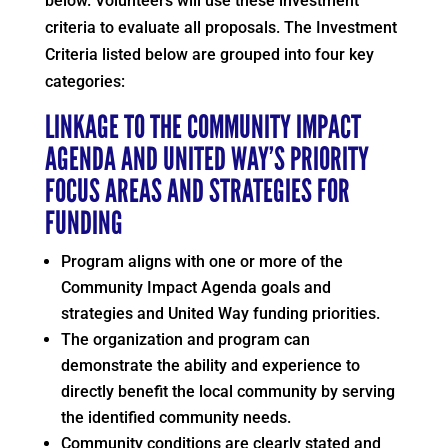
below. Volunteers will use these investment
criteria to evaluate all proposals. The Investment
Criteria listed below are grouped into four key
categories:
LINKAGE TO THE COMMUNITY IMPACT
AGENDA AND UNITED WAY’S PRIORITY
FOCUS AREAS AND STRATEGIES FOR
FUNDING
Program aligns with one or more of the
Community Impact Agenda goals and
strategies and United Way funding priorities.
The organization and program can
demonstrate the ability and experience to
directly benefit the local community by serving
the identified community needs.
Community conditions are clearly stated and