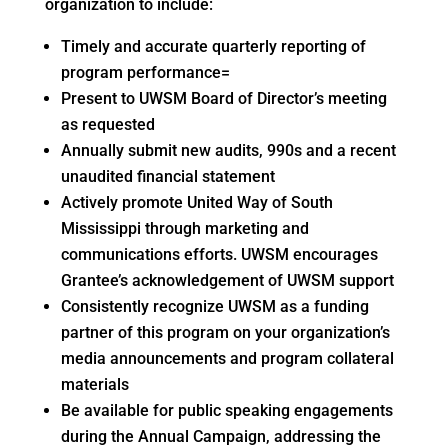
organization to include:
Timely and accurate quarterly reporting of
program performance=
Present to UWSM Board of Director’s meeting
as requested
Annually submit new audits, 990s and a recent
unaudited financial statement
Actively promote United Way of South
Mississippi through marketing and
communications efforts. UWSM encourages
Grantee’s acknowledgement of UWSM support
Consistently recognize UWSM as a funding
partner of this program on your organization’s
media announcements and program collateral
materials
Be available for public speaking engagements
during the Annual Campaign, addressing the