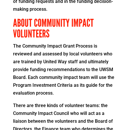
of funding requests and in the funding decision-
making process.
ABOUT COMMUNITY IMPACT
VOLUNTEERS
The Community Impact Grant Process is
reviewed and assessed by local volunteers who
are trained by United Way staff and ultimately
provide funding recommendations to the UWSM
Board. Each community impact team will use the
Program Investment Criteria as its guide for the
evaluation process.
There are three kinds of volunteer teams: the
Community Impact Council who will act as a
liaison between the volunteers and the Board of
Directors, the Finance team who determines the