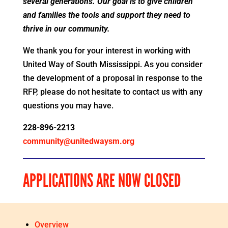
several generations. Our goal is to give children
and families the tools and support they need to
thrive in our community.
We thank you for your interest in working with
United Way of South Mississippi. As you consider
the development of a proposal in response to the
RFP, please do not hesitate to contact us with any
questions you may have.
228-896-2213
community@unitedwaysm.org
APPLICATIONS ARE NOW CLOSED
Overview