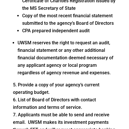
Certificate of Charities Registration issued by
the MS Secretary of State
Copy of the most recent financial statement
submitted to the agency’s Board of Directors
CPA prepared independent audit
UWSM reserves the right to request an audit,
financial statement or any other additional
financial documentation deemed necessary of
any applicant agency or local program
regardless of agency revenue and expenses.
Provide a copy of your agency’s current
operating budget.
List of Board of Directors with contact
information and terms of service.
Applicants must be able to send and receive
email. UWSM makes its investment payments