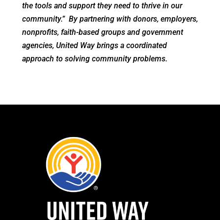
the tools and support they need to thrive in our
community.” By partnering with donors, employers,
nonprofits, faith-based groups and government
agencies, United Way brings a coordinated
approach to solving community problems.