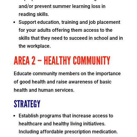
and/or prevent summer learning loss in
reading skills.
Support education, training and job placement
for your adults offering them access to the
skills that they need to succeed in school and in
the workplace.
AREA 2 – HEALTHY COMMUNITY
Educate community members on the importance
of good health and raise awareness of basic
health and human services.
STRATEGY
Establish programs that increase access to
healthcare and healthy living initiatives.
Including affordable prescription medication.