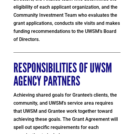
eligibility of each applicant organization, and the
Community Investment Team who evaluates the
grant applications, conducts site visits and makes
funding recommendations to the UWSM’s Board
of Directors.
RESPONSIBILITIES OF UWSM
AGENCY PARTNERS
Achieving shared goals for Grantee’s clients, the
community, and UWSM’s service area requires
that UWSM and Grantee work together toward
achieving these goals. The Grant Agreement will
spell out specific requirements for each