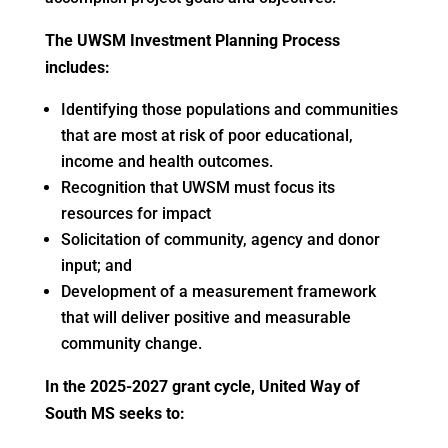
The UWSM Investment Planning Process
includes:
Identifying those populations and communities
that are most at risk of poor educational,
income and health outcomes.
Recognition that UWSM must focus its
resources for impact
Solicitation of community, agency and donor
input; and
Development of a measurement framework
that will deliver positive and measurable
community change.
In the 2025-2027 grant cycle, United Way of
South MS seeks to: