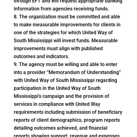
through EFT and will request appropriate banking
information from agencies receiving funds.
The organization must be committed and able
to make measurable improvements for clients in
one of the strategies for which United Way of
South Mississippi will invest funds. Measurable
improvements must align with published
outcomes and indicators.
The agency must be willing and able to enter
into a provider “Memorandum of Understanding”
with United Way of South Mississippi regarding
participation in the United Way of South
Mississippi’s campaign and the provision of
services in compliance with United Way
requirements including submission of beneficiary
reports of client demographics, program reports
detailing outcomes achieved, and financial
reports showing support, revenue and expenses