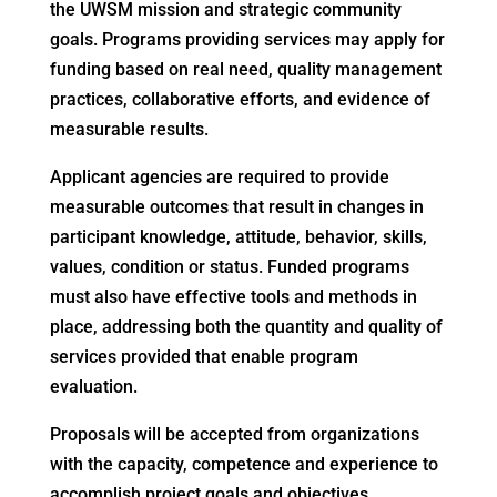
the UWSM mission and strategic community
goals. Programs providing services may apply for
funding based on real need, quality management
practices, collaborative efforts, and evidence of
measurable results.
Applicant agencies are required to provide
measurable outcomes that result in changes in
participant knowledge, attitude, behavior, skills,
values, condition or status. Funded programs
must also have effective tools and methods in
place, addressing both the quantity and quality of
services provided that enable program
evaluation.
Proposals will be accepted from organizations
with the capacity, competence and experience to
accomplish project goals and objectives.