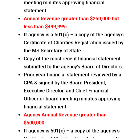
meeting minutes approving financial
statement.
Annual Revenue greater than $250,000 but
less than $499,999:
If agency is a 501(c) – a copy of the agency’s
Certificate of Charities Registration issued by
the MS Secretary of State.
Copy of the most recent financial statement
submitted to the agency’s Board of Directors.
Prior year financial statement reviewed by a
CPA & signed by the Board President,
Executive Director, and Chief Financial
Officer or board meeting minutes approving
financial statement.
Agency Annual Revenue greater than
$500,000:
If agency is 501(c) – a copy of the agency’s