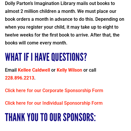
Dolly Parton’s Imagination Library mails out books to
almost 2 million children a month. We must place our
book orders a month in advance to do this. Depending on
when you register your child, it may take up to eight to
twelve weeks for the first book to arrive. After that, the
books will come every month.
WHAT IF I HAVE QUESTIONS?
Email
Kellee Caldwell
or
Kelly Wilson
or call
228.896.2213
.
Click here for our Corporate Sponsorship Form
Click here for our Individual Sponsorship Form
THANK YOU TO OUR SPONSORS: