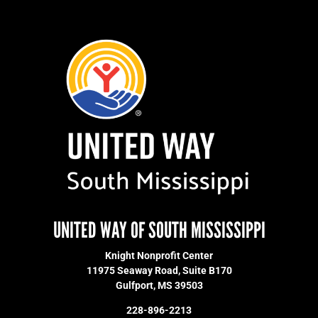
UNITED WAY OF SOUTH MISSISSIPPI
Knight Nonprofit Center
11975 Seaway Road, Suite B170
Gulfport, MS 39503
228-896-2213