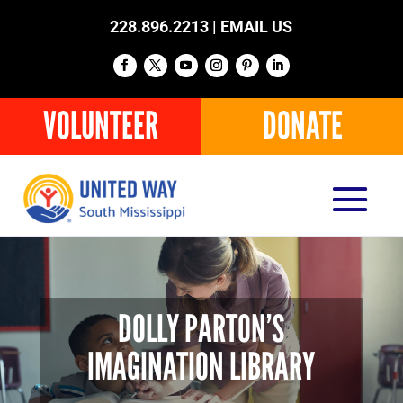
228.896.2213 |
EMAIL US
VOLUNTEER
DONATE
DOLLY PARTON’S
IMAGINATION LIBRARY