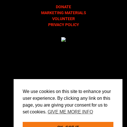
DONATE
MARKETING MATERIALS
VOLUNTEER
PRIVACY POLICY
We use cookies on this site to enhance your
user experience. By clicking any link on this
page, you are giving your consent for us to
set cookies.
GIVE ME MORE INFO