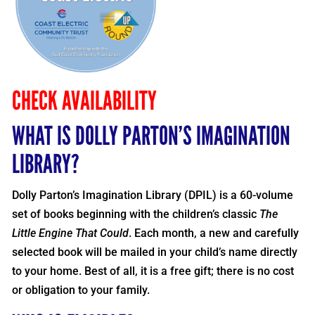
CHECK AVAILABILITY
WHAT IS DOLLY PARTON’S IMAGINATION
LIBRARY?
Dolly Parton’s Imagination Library (DPIL) is a 60-volume
set of books beginning with the children’s classic
The
Little Engine That Could
. Each month, a new and carefully
selected book will be mailed in your child’s name directly
to your home. Best of all, it is a free gift; there is no cost
or obligation to your family.