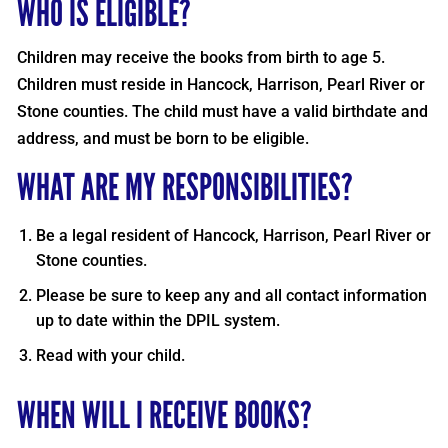
WHO IS ELIGIBLE?
Children may receive the books from birth to age 5.
Children must reside in Hancock, Harrison, Pearl River or
Stone counties. The child must have a valid birthdate and
address, and must be born to be eligible.
WHAT ARE MY RESPONSIBILITIES?
Be a legal resident of Hancock, Harrison, Pearl River or
Stone counties.
Please be sure to keep any and all contact information
up to date within the DPIL system.
Read with your child.
WHEN WILL I RECEIVE BOOKS?