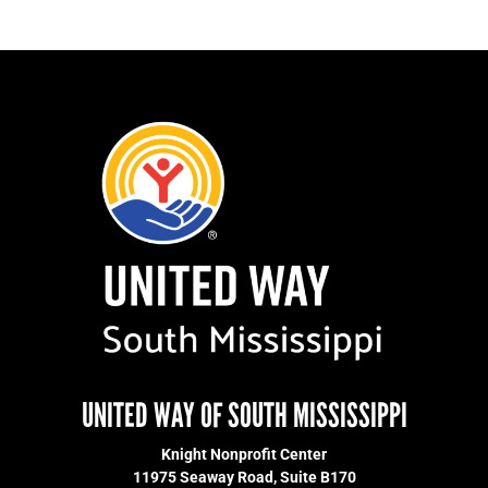
UNITED WAY OF SOUTH MISSISSIPPI
Knight Nonprofit Center
11975 Seaway Road, Suite B170