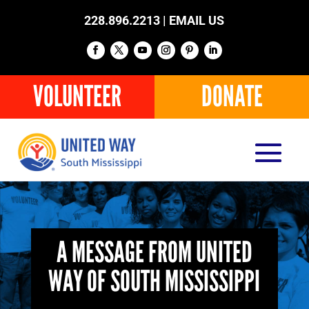
228.896.2213 |
EMAIL US
VOLUNTEER
DONATE
A MESSAGE FROM UNITED
WAY OF SOUTH MISSISSIPPI