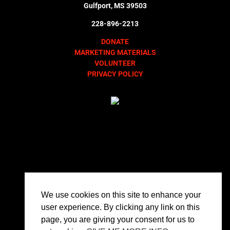
Gulfport, MS 39503
228-896-2213
DONATE
MARKETING MATERIALS
VOLUNTEER
PRIVACY POLICY
We use cookies on this site to enhance your
user experience. By clicking any link on this
page, you are giving your consent for us to