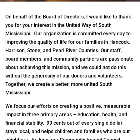
On behalf of the Board of Directors, I would like to thank
you for your interest in the United Way of South
Mississippi. Our organization is committed every day to
improving the quality of life for our families in Hancock,
Harrison, Stone, and Pearl River Counties. Our staff,
board members, and community partners are passionate
about achieving this mission, and we could not do this
without the generosity of our donors and volunteers.
Together, we create a better, more united South
Mississippi.
We focus our efforts on creating a positive, measurable
impact in three primary areas – education, health, and
financial stability. 99 cents out of every single dollar
stays local, and helps children and families who are our
neighbors. In June, our Community Impact Council