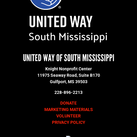
UNITED WAY OF SOUTH MISSISSIPPI
Knight Nonprofit Center
11975 Seaway Road, Suite B170
Gulfport, MS 39503
228-896-2213
DONATE
MARKETING MATERIALS
VOLUNTEER
PRIVACY POLICY