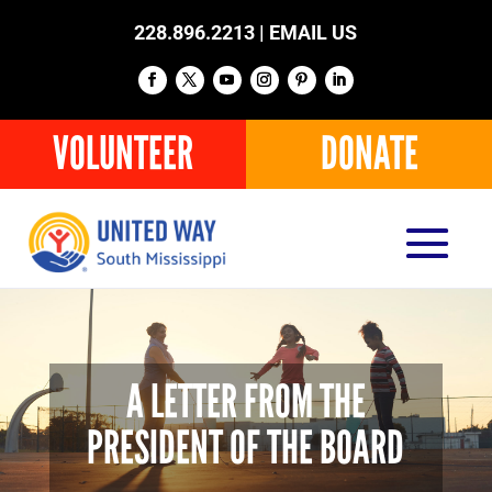
228.896.2213 |
EMAIL US
VOLUNTEER
DONATE
A LETTER FROM THE
PRESIDENT OF THE BOARD