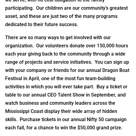
participating. Our children are our community’s greatest
asset, and these are just two of the many programs
dedicated to their future success.
There are so many ways to get involved with our
organization. Our volunteers donate over 150,000 hours
each year giving back to the community through a wide
range of projects and service initiatives. You can sign up
with your company or friends for our annual Dragon Boat
Festival in April, one of the most fun team-building
activities in which you will ever take part. Buy a ticket or
table to our annual CEO Talent Show in September, and
watch business and community leaders across the
Mississippi Coast display their wide array of hidden
skills. Purchase tickets in our annual Nifty 50 campaign
each fall, for a chance to win the $50,000 grand prize.