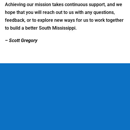
Achieving our mission takes continuous support, and we
hope that you will reach out to us with any questions,
feedback, or to explore new ways for us to work together
to build a better South Mississippi.
– Scott Gregory