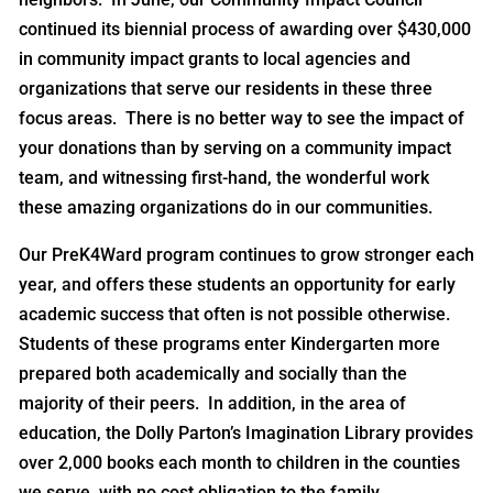
continued its biennial process of awarding over $430,000
in community impact grants to local agencies and
organizations that serve our residents in these three
focus areas. There is no better way to see the impact of
your donations than by serving on a community impact
team, and witnessing first-hand, the wonderful work
these amazing organizations do in our communities.
Our PreK4Ward program continues to grow stronger each
year, and offers these students an opportunity for early
academic success that often is not possible otherwise.
Students of these programs enter Kindergarten more
prepared both academically and socially than the
majority of their peers. In addition, in the area of
education, the Dolly Parton’s Imagination Library provides
over 2,000 books each month to children in the counties
we serve, with no cost obligation to the family